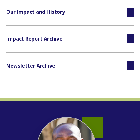
Our Impact and History
Impact Report Archive
Newsletter Archive