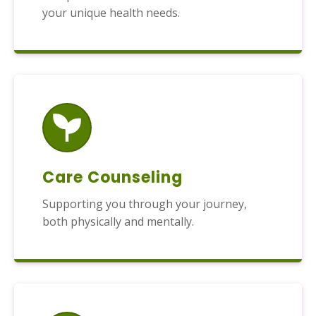
your unique health needs.
Care Counseling
Supporting you through your journey,
both physically and mentally.