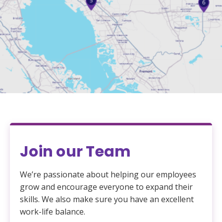
Join our Team
We’re passionate about helping our employees
grow and encourage everyone to expand their
skills. We also make sure you have an excellent
work-life balance.