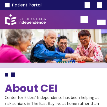
Skip to main content
Patient Portal
Breadcrumb
About CEI
Center for Elders’ Independence has been helping at-
risk seniors in The East Bay live at home rather than 