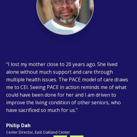
I lost my mother close to 20 years ago. She lived
Hearing my patients say, "I can do this again!" makes
I believe that working with elders can greatly
Serving the most fragile and vulnerable older adults
alone without much support and care through
all my efforts and dedication worthwhile. Seeing them
enhance one’s compassion and empathy. Assisting
is what drives me to being at Center for Elders’
multiple health issues. The PACE model of care draws
become more functional under my care strengthens
them with the unique challenges and struggles they
Independence. I want to provide the same high-quality
me to CEI. Seeing PACE in action reminds me of what
my commitment to this amazing group of people.
face can be a deeply fulfilling experience. Knowing
level of care to others as I would want for my family.
could have been done for her and I am driven to
that I make a direct or indirect impact on their
improve the living condition of other seniors, who
healthcare and ensuring they feel valued and
have sacrificed so much for us.
supported, brings me a great sense of satisfaction.
Philip Dah
Center Director, East Oakland Center