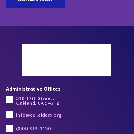
Administrative Offices
510 17th Street,
Oakland, CA 94612
info@cei.elders.org
(844) 319-1150