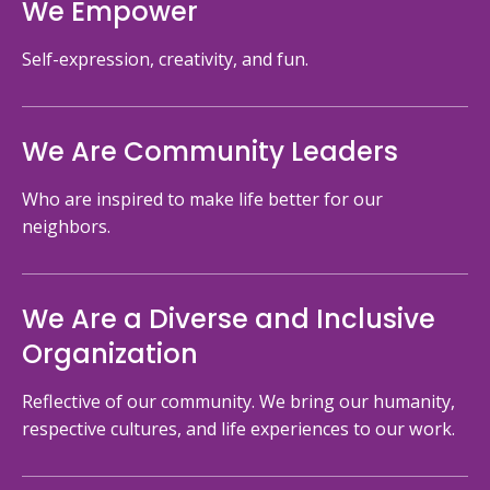
We Empower
Self-expression, creativity, and fun.
We Are Community Leaders
Who are inspired to make life better for our
neighbors.
We Are a Diverse and Inclusive
Organization
Reflective of our community. We bring our humanity,
respective cultures, and life experiences to our work.