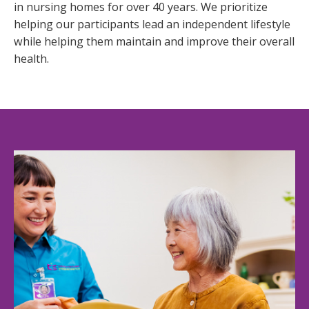
in nursing homes for over 40 years. We prioritize 
helping our participants lead an independent lifestyle 
while helping them maintain and improve their overall 
health.