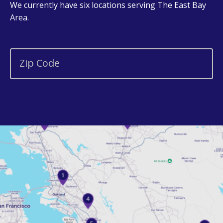
We currently have six locations serving The East Bay
Area.
Zip Code