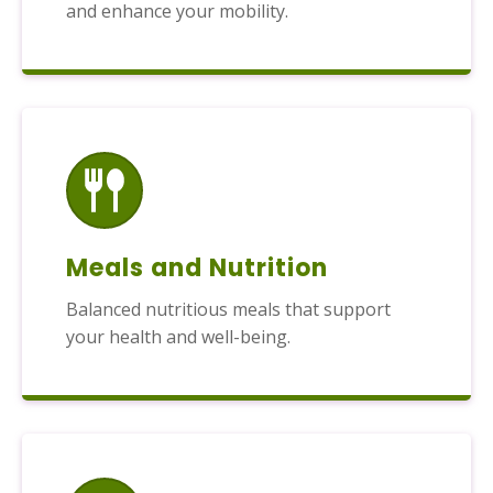
and enhance your mobility.
Meals and Nutrition
Balanced nutritious meals that support
your health and well-being.