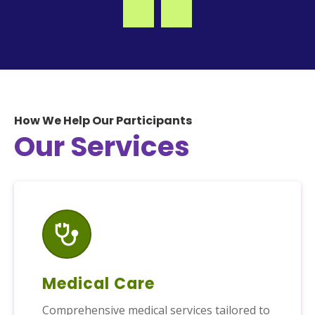
How We Help Our Participants
Our Services
Medical Care
Comprehensive medical services tailored to