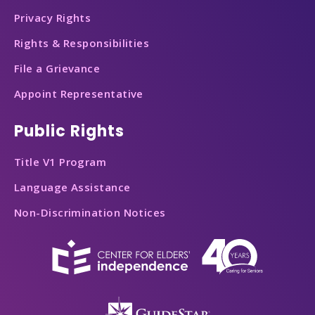
Privacy Rights
Rights & Responsibilities
File a Grievance
Appoint Representative
Public Rights
Title V1 Program
Language Assistance
Non-Discrimination Notices