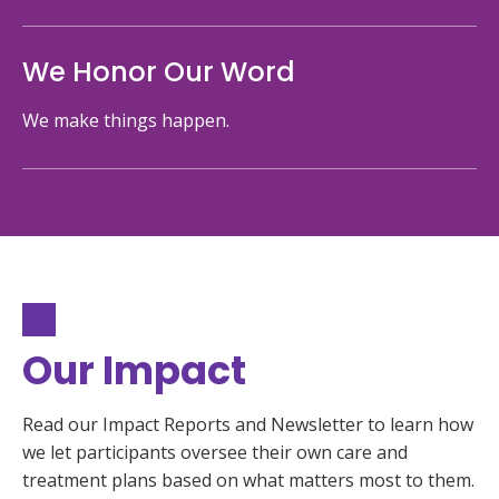
We Honor Our Word
We make things happen.
Our Impact
Read our Impact Reports and Newsletter to learn how
we let participants oversee their own care and
treatment plans based on what matters most to them.