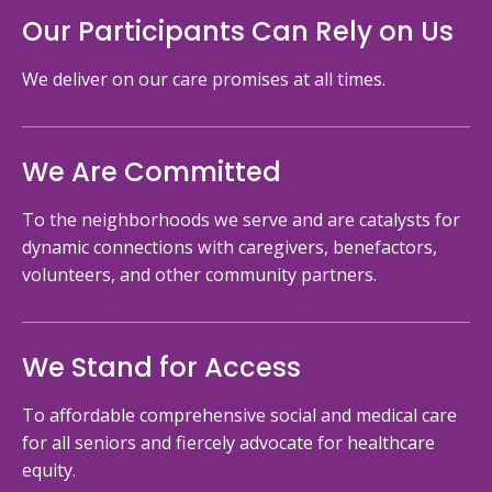
Our Participants Can Rely on Us
We deliver on our care promises at all times.
We Are Committed
To the neighborhoods we serve and are catalysts for
dynamic connections with caregivers, benefactors,
volunteers, and other community partners.
We Stand for Access
To affordable comprehensive social and medical care
for all seniors and fiercely advocate for healthcare
equity.