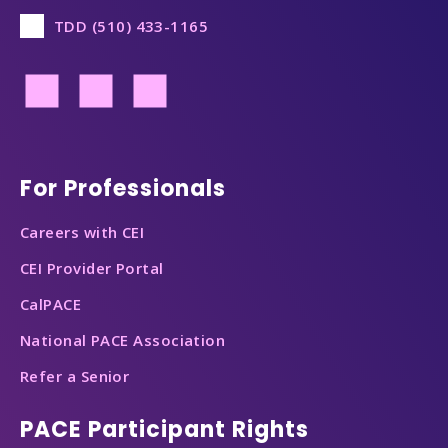
TDD (510) 433-1165
Footer
For Professionals
Careers with CEI
CEI Provider Portal
CalPACE
National PACE Association
Refer a Senior
PACE Participant Rights