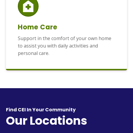
Home Care
Support in the comfort of your own home
to assist you with daily activities and
personal care.
Find CEI In Your Community
Our Locations