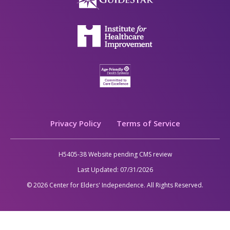
Legal
Privacy Policy
Terms of Service
H5405-38 Website pending CMS review
Last Updated:
07/31/2026
© 2026 Center for Elders' Independence. All Rights Reserved.