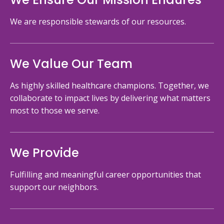
We are responsible stewards of our resources.
We Value Our Team
As highly skilled healthcare champions. Together, we
collaborate to impact lives by delivering what matters
most to those we serve.
We Provide
Fulfilling and meaningful career opportunities that
support our neighbors.