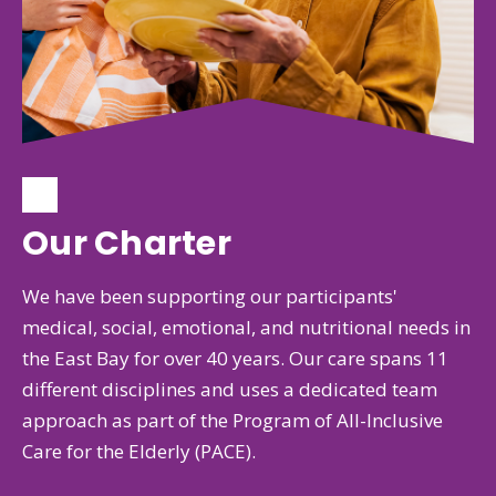
Our Charter
We have been supporting our participants'
medical, social, emotional, and nutritional needs in
the East Bay for over 40 years. Our care spans 11
different disciplines and uses a dedicated team
approach as part of the Program of All-Inclusive
Care for the Elderly (PACE).