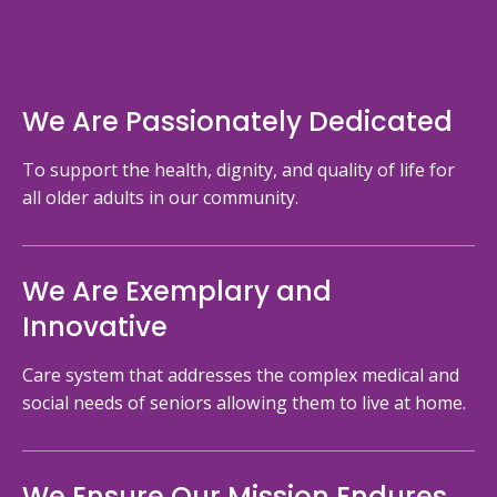
We Are Passionately Dedicated
To support the health, dignity, and quality of life for
all older adults in our community.
We Are Exemplary and
Innovative
Care system that addresses the complex medical and
social needs of seniors allowing them to live at home.
We Ensure Our Mission Endures