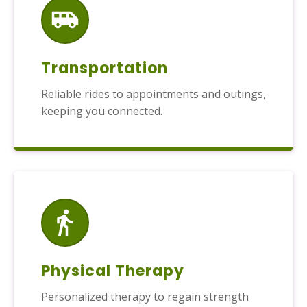
Transportation
Reliable rides to appointments and outings,
keeping you connected.
Physical Therapy
Personalized therapy to regain strength