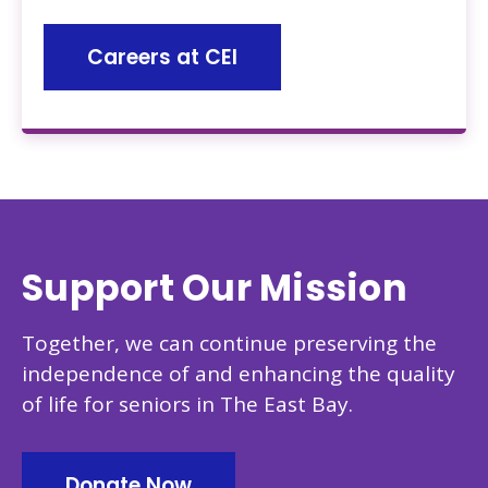
Careers at CEI
Support Our Mission
Together, we can continue preserving the
independence of and enhancing the quality
of life for seniors in The East Bay.
Donate Now