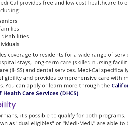
di-Cal provides free and low-cost healthcare to el
ncluding:
seniors
amilies
disabilities
ividuals
es coverage to residents for a wide range of servi
ospital stays, long-term care (skilled nursing facili
re (IHSS) and dental services. Medi-Cal specificall
ligibility and provides comprehensive care with m
ies. You can apply or learn more through the
Califo
 Health Care Services (DHCS)
.
ility
rnians, it’s possible to qualify for both programs.
own as "dual eligibles" or "Medi-Medi," are able to