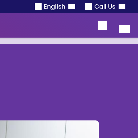
English
Call Us