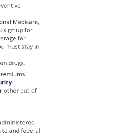
eventive
ional Medicare,
u sign up for
erage for
ou must stay in
on drugs.
 premiums.
urity
r other out-of-
 administered
ate and federal