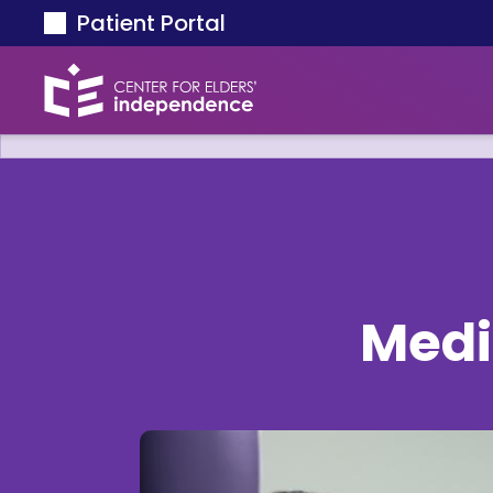
Skip to main content
Patient Portal
Medi