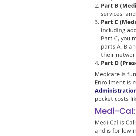
Part B (Medi
services, and 
Part C (Med
including add
Part C, you 
parts A, B a
their networ
Part D (Pres
Medicare is fu
Enrollment is 
Administratio
pocket costs li
Medi-Cal:
Medi-Cal is Cal
and is for low-