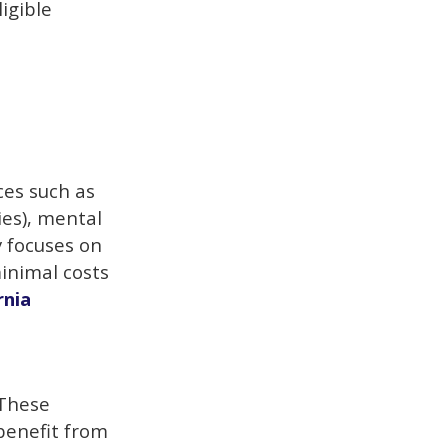
igible
ces such as
ties), mental
y focuses on
inimal costs
rnia
 These
 benefit from