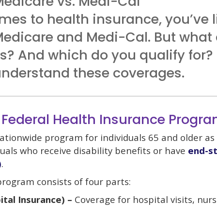
Medicare vs. Medi-Cal
mes to health insurance, you’ve l
Medicare and Medi-Cal. But what 
es? And which do you qualify for?
 understand these coverages.
 Federal Health Insurance Progr
ationwide program for individuals 65 and older as 
uals who receive disability benefits or have
end-st
)
.
rogram consists of four parts:
ital Insurance) –
Coverage for hospital visits, nur
.