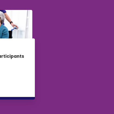
articipants
re