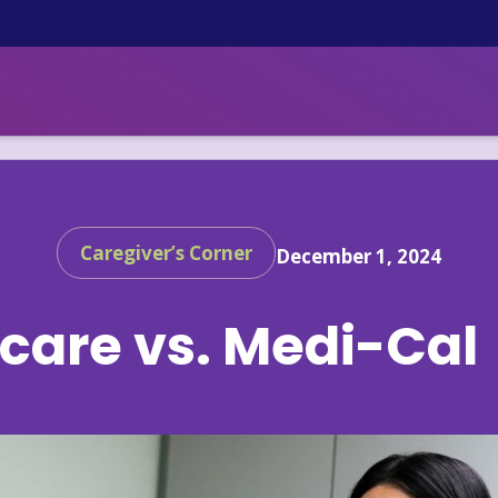
Caregiver’s Corner
December 1, 2024
care vs. Medi-Cal