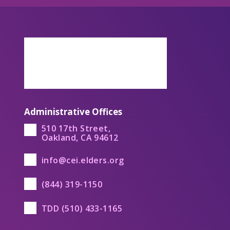
Administrative Offices
510 17th Street,
Oakland, CA 94612
info@cei.elders.org
(844) 319-1150
TDD (510) 433-1165