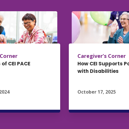
 Corner
Caregiver’s Corner
 of CEI PACE
How CEI Supports P
with Disabilities
2024
October 17, 2025
ead More
Read Mo