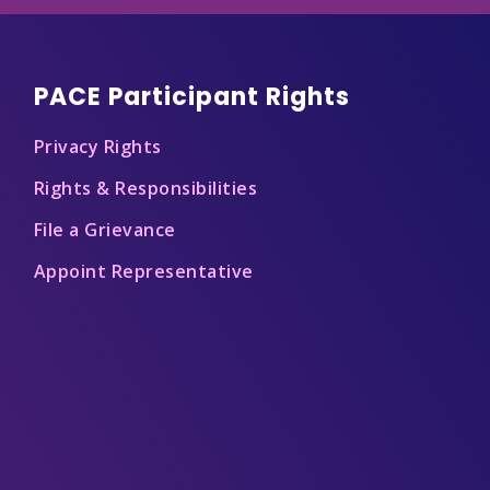
PACE Participant Rights
Privacy Rights
Rights & Responsibilities
File a Grievance
Appoint Representative