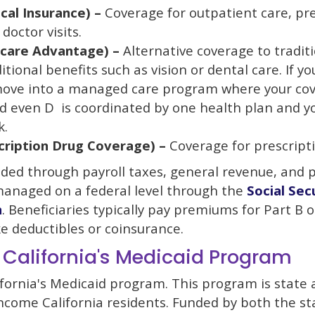
cal Insurance) –
Coverage for outpatient care, pr
doctor visits.
icare Advantage) –
Alternative coverage to tradit
itional benefits such as vision or dental care. If yo
move into a managed care program where your cov
nd even D is coordinated by one health plan and y
k.
cription Drug Coverage) –
Coverage for prescripti
nded through payroll taxes, general revenue, and
managed on a federal level through the
Social Sec
n
. Beneficiaries typically pay premiums for Part B o
ke deductibles or coinsurance.
 California's Medicaid Program
ifornia's Medicaid program. This program is state
income California residents. Funded by both the st