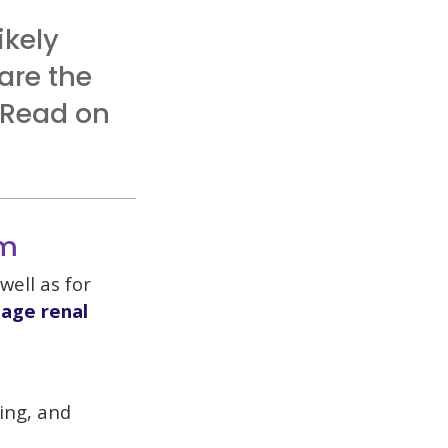
ikely
are the
 Read on
am
well as for
age renal
sing, and