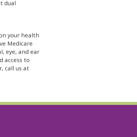
t dual
 on your health
have Medicare
l, eye, and ear
nd access to
, call us at