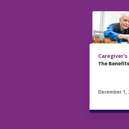
Caregiver’s
The Benefits
December 1, 
R