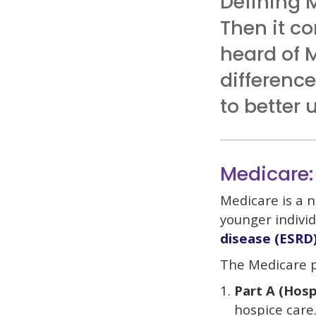
Defining 
Then it co
heard of 
differenc
to better
Medicare:
Medicare is a n
younger individ
disease (ESRD
The Medicare p
Part A (Hosp
hospice care