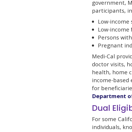
government, Me
participants, i
Low-income 
Low-income f
Persons with 
Pregnant ind
Medi-Cal provid
doctor visits, h
health, home ca
income-based e
for beneficiar
Department of
Dual Eligib
For some Califo
individuals, kn