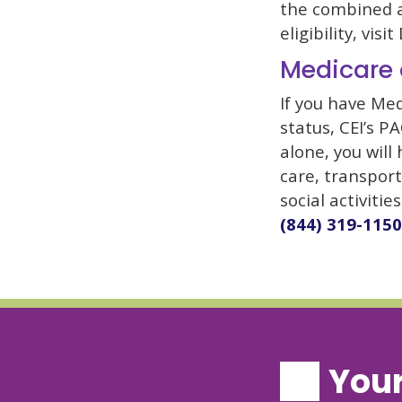
the combined a
eligibility, vis
Medicare 
If you have Med
status, CEI’s P
alone, you will
care, transport
social activitie
(844) 319-1150
Your