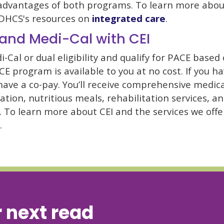
dvantages of both programs. To learn more abou
it DHCS's resources on
integrated care
.
and Medi-Cal with CEI
i-Cal or dual eligibility and qualify for PACE based
ACE program is available to you at no cost. If you 
 have a co-pay. You’ll receive comprehensive medica
ation, nutritious meals, rehabilitation services, a
s. To learn more about CEI and the services we offer
.
 next read