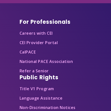
Footer
For Professionals
Careers with CEI
CEI Provider Portal
CalPACE
National PACE Association
Refer a Senior
Public Rights
Title V1 Program
Language Assistance
Non-Discrimination Notices